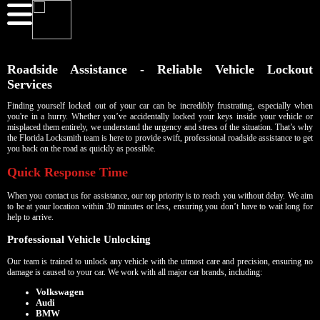
Roadside Assistance - Reliable Vehicle Lockout
Services
Finding yourself locked out of your car can be incredibly frustrating, especially when
you're in a hurry. Whether you’ve accidentally locked your keys inside your vehicle or
misplaced them entirely, we understand the urgency and stress of the situation. That’s why
the Florida Locksmith team is here to provide swift, professional roadside assistance to get
you back on the road as quickly as possible.
Quick Response Time
When you contact us for assistance, our top priority is to reach you without delay. We aim
to be at your location within 30 minutes or less, ensuring you don’t have to wait long for
help to arrive.
Professional Vehicle Unlocking
Our team is trained to unlock any vehicle with the utmost care and precision, ensuring no
damage is caused to your car. We work with all major car brands, including:
Volkswagen
Audi
BMW