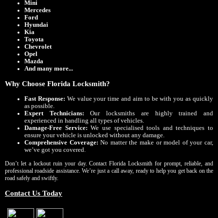
Mini
Mercedes
Ford
Hyundai
Kia
Toyota
Chevrolet
Opel
Mazda
And many more...
Why Choose Florida Locksmith?
Fast Response:
We value your time and aim to be with you as quickly
as possible.
Expert Technicians:
Our locksmiths are highly trained and
experienced in handling all types of vehicles.
Damage-Free Service:
We use specialised tools and techniques to
ensure your vehicle is unlocked without any damage.
Comprehensive Coverage:
No matter the make or model of your car,
we’ve got you covered.
Don’t let a lockout ruin your day. Contact Florida Locksmith for prompt, reliable, and
professional roadside assistance. We’re just a call away, ready to help you get back on the
road safely and swiftly.
Contact Us Today